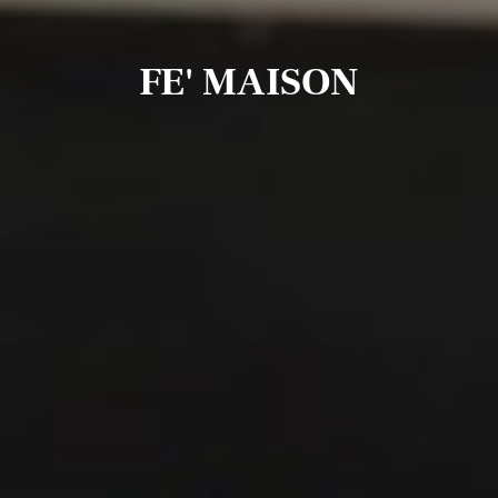
FE' MAISON