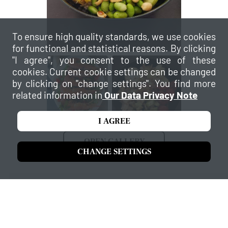
To ensure high quality standards, we use cookies
for functional and statistical reasons. By clicking
"I agree", you consent to the use of these
cookies. Current cookie settings can be changed
by clicking on "change settings". You find more
related information in
Our Data Privacy Note
I AGREE
OPEN GALLERY
CHANGE SETTINGS
Our services