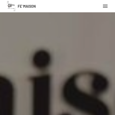
FE' MAISON