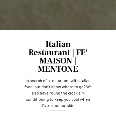
Italian
Restaurant | FE'
MAISON |
MENTONE
In search of a restaurant with Italian
food, but don't know where to go? We
also have round the clock air-
conditioning to keep you cool when
it's too hot outside.