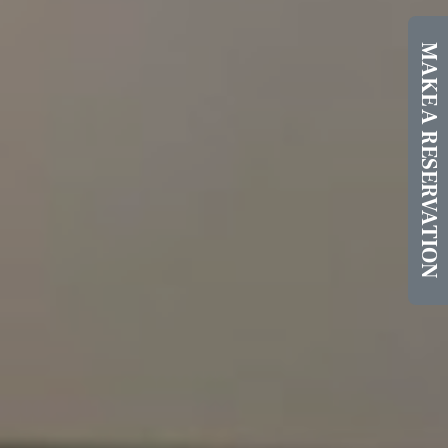
MAKE A RESERVATION