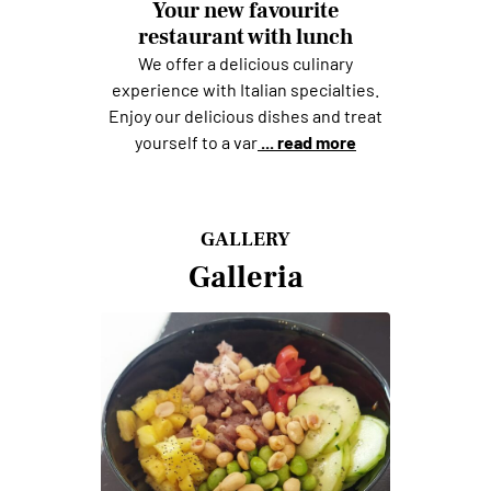
Your new favourite
restaurant with lunch
We offer a delicious culinary
experience with Italian specialties.
Enjoy our delicious dishes and treat
yourself to a var
... read more
GALLERY
Galleria